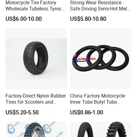
Motorcycle Tire Factory
Strong Wear Resistance
Wholesale Tubeless Tyres
Safe Driving Semi-Hot Melt
Motorbike Llanta 3.00-18
All-Terrain Motorcycle Tire
US$6.00-10.00
US$5.80-10.80
2.50-17 2.75-17 90.90-18
90/90-19
100/90-17 110/90-16
Factory-Direct Nylon Rubber
China Factory Motorcycle
Tires for Scooters and
Inner Tube Butyl Tube
Motorcycles and Electric
Rubber Tube Truck Tube Car
US$5.20-5.50
US$0.86-1.00
Tricycle Tire Changer OTR
Tubes Barrow Tubes Bike
Tire
Inner Tube and Tyre Tube
Cover Tubes Valve 700c
3.00-17