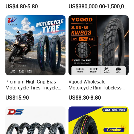
Steel Wheels
US$4.80-5.80
US$380,000.00-1,500,000.00
Premium High-Grip Bias
Vgood Wholesale
Motorcycle Tires Tricycle
Motorcycle Rim Tubeless
Tire Motorbike Tyre
Tire off Road Motocross
US$15.90
US$8.30-8.80
Essential Spare Parts
Enduro Llantas Para Moto
Tire 140/80-18 18 Tires
90/90-18 275-18 300-18
325-18 410-18 460-18