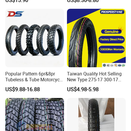
Essential Spare Parts
Enduro Llantas Para Moto
Tire 140/80-18 18 Tires
90/90-18 275-18 300-18
325-18 410-18 460-18
Popular Pattern 6pr&8pr
Taiwan Quality Hot Selling
Tubeless & Tube Motorcycle
New Type 275-17 300-17
Tyre/Tire, Motorcycle Spare
70/80-17 Motorcycle Tyre
US$9.88-16.88
US$4.98-5.98
Parts, Bike, ATV, Full Size
Motorbike Tire Motocross
Factory, Customized: 90/90-
Tyre Cheap Tyre Price
18
Scooter Tire