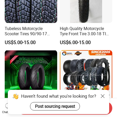
Tubeless Motorcycle
High Quality Motorcycle
Scooter Tires 90/90-17
Tyre Front Tire 3.00-18 Tl
90/90-18 90/90-19 100/90-
Ds254 with Emark
US$5.00-15.00
US$6.00-15.00
17 110/90-16 130/70-17
120/90-16 120/80-18
140/60-17 150X70X17
Neumaticos Llantas PARA
Moto
Haven't found what you're looking for?
Post sourcing request
Send Inquiry
Advanced Sports
Motorcycle Motocross off-
Chat Now
Motorcycle Tyre for High-
Road City Pattern Scooter