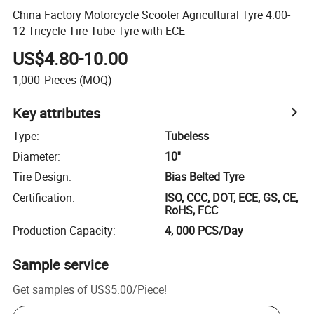
China Factory Motorcycle Scooter Agricultural Tyre 4.00-
12 Tricycle Tire Tube Tyre with ECE
US$4.80-10.00
1,000
Pieces
(MOQ)
Key attributes
Type
:
Tubeless
Diameter
:
10''
Tire Design
:
Bias Belted Tyre
Certification
:
ISO, CCC, DOT, ECE, GS, CE,
RoHS, FCC
Production Capacity
:
4, 000 PCS/Day
Sample service
Get samples of
US$5.00
/
Piece
!