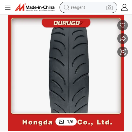
reagent
basketball shoe
tote bag
earbud
electric scooter
tshirt
weight loss capsule
electric bike
1
/
6