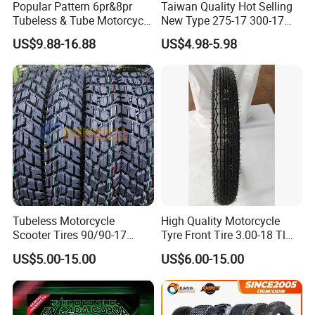
Popular Pattern 6pr&8pr
Taiwan Quality Hot Selling
Tubeless & Tube Motorcycle
New Type 275-17 300-17
Tyre/Tire, Motorcycle Spare
70/80-17 Motorcycle Tyre
US$9.88-16.88
US$4.98-5.98
Parts, Bike, ATV, Full Size
Motorbike Tire Motocross
Factory, Customized: 90/90-
Tyre Cheap Tyre Price
18
Scooter Tire
Tubeless Motorcycle
High Quality Motorcycle
Scooter Tires 90/90-17
Tyre Front Tire 3.00-18 Tl
90/90-18 90/90-19 100/90-
Ds254 with Emark
US$5.00-15.00
US$6.00-15.00
17 110/90-16 130/70-17
120/90-16 120/80-18
140/60-17 150X70X17
Neumaticos Llantas PARA