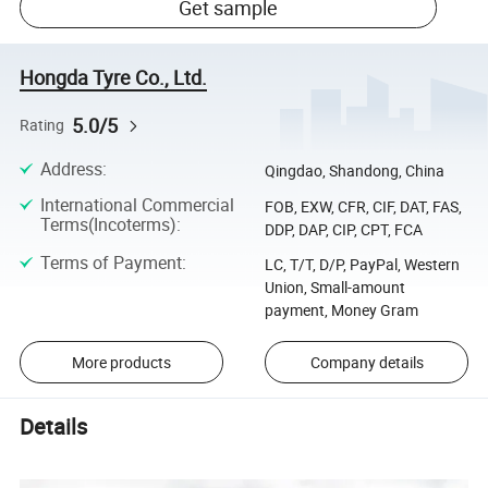
Get sample
Hongda Tyre Co., Ltd.
5.0/5
Rating
Address
:
Qingdao, Shandong, China
International Commercial
FOB, EXW, CFR, CIF, DAT, FAS,
Terms(Incoterms)
:
DDP, DAP, CIP, CPT, FCA
Terms of Payment
:
LC, T/T, D/P, PayPal, Western
Union, Small-amount
payment, Money Gram
More products
Company details
Details