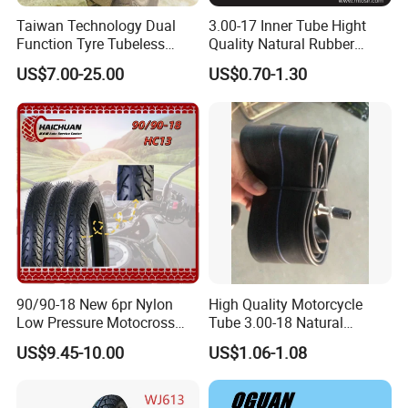
Taiwan Technology Dual
3.00-17 Inner Tube Hight
Function Tyre Tubeless
Quality Natural Rubber
Motorcycle Tire with High
Motorcycle Parts Camera Ar
US$7.00-25.00
US$0.70-1.30
Mileage ISO9001/DOT
Moto
150/70-17 160/60-17
140/70-17 Tires for Sale
90/90-18 New 6pr Nylon
High Quality Motorcycle
Low Pressure Motocross
Tube 3.00-18 Natural
Enduro Llantas Para Moto
Rubber and Butyl Rubber
US$9.45-10.00
US$1.06-1.08
Scooter Tire Scooter
Tubeless Motorcycle Tire
3.00-18 2.50-17 2.75-17