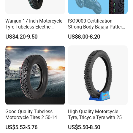
quality, Best price and Fast delivery".
Wanjun 17 Inch Motorcycle
ISO9000 Certification
Tyre Tubeless Electric
Strong Body Bajaja Pattern
Factory workshop
Scooter Tire OEM 2.50-17
Motorcycle Tubeless
US$4.20-9.50
US$8.00-8.20
Tyre/Tire (300-17)
Good Quality Tubeless
High Quality Motorcycle
Motorcycle Tires 2.50-14
Tyre, Tricycle Tyre with 250-
2.75-14 3.00-14 60/100-14
17, 275-17, 275-18, 300-17,
US$5.52-5.76
US$5.50-8.50
70/80-14 Wholesale China
300-18, 325-16, 350-17, 350-