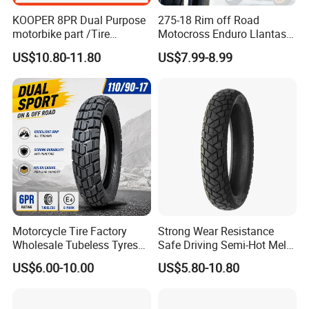
KOOPER 8PR Dual Purpose
275-18 Rim off Road
motorbike part /Tire
Motocross Enduro Llantas
(110/90-16 ) with ISO,DOT,E-
Para Moto Bike Tricycle
US$10.80-11.80
US$7.99-8.99
MARK
Tubeless Spare Part
Motorcycle Tyre 140/80-18
90/90-18 300-18 325-18
410-18
Our exhibition
Motorcycle Tire Factory
Strong Wear Resistance
Wholesale Tubeless Tyres
Safe Driving Semi-Hot Melt
Motorbike Llanta 3.00-18
All-Terrain Motorcycle Tire
US$6.00-10.00
US$5.80-10.80
2.50-17 2.75-17 90.90-18
90/90-19
100/90-17 110/90-16