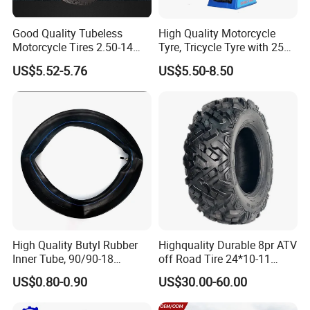
Good Quality Tubeless
High Quality Motorcycle
Motorcycle Tires 2.50-14
Tyre, Tricycle Tyre with 250-
2.75-14 3.00-14 60/100-14
17, 275-17, 275-18, 300-17,
US$5.52-5.76
US$5.50-8.50
70/80-14 Wholesale China
300-18, 325-16, 350-17, 350-
Motorcycle Tires for Sale
18
High Quality Butyl Rubber
Highquality Durable 8pr ATV
Inner Tube, 90/90-18
off Road Tire 24*10-11
Motorcycle Inner Tube
25*8-12 25*10-12 26*9-12
US$0.80-0.90
US$30.00-60.00
Durable
26*11-12 with Deep Tread &
High Wear Resistance China