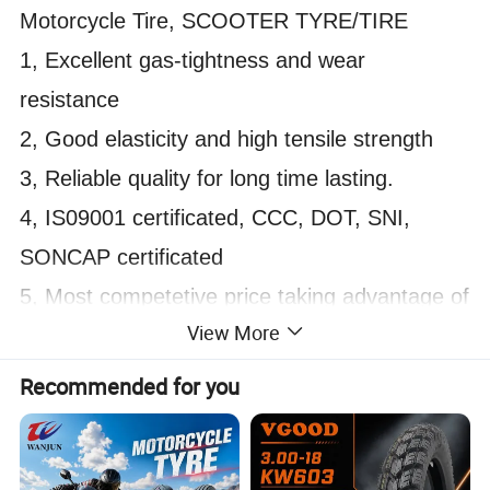
Motorcycle Tire, SCOOTER TYRE/TIRE
1, Excellent gas-tightness and wear
resistance
2, Good elasticity and high tensile strength
3, Reliable quality for long time lasting.
4, IS09001 certificated, CCC, DOT, SNI,
SONCAP certificated
5, Most competetive price taking advantage of
View More
being factory supplier rather than trading
company
Recommended for you
6, Popular tread pattern, Many tread patterns
for choice