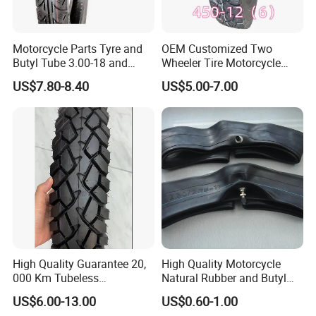
Motorcycle Parts Tyre and
OEM Customized Two
Butyl Tube 3.00-18 and
Wheeler Tire Motorcycle
Motorcycle Tubeless Tyre
Tyre for Heavy Load
US$7.80-8.40
US$5.00-7.00
Transportation Motorcycle
Spare Parts
High Quality Guarantee 20,
High Quality Motorcycle
000 Km Tubeless
Natural Rubber and Butyl
Motorcycle Tire Size
Inner Tubes 2.50/2.75-17
US$6.00-13.00
US$0.60-1.00
110/90-16 Ds107
3.00-17