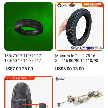
130/70-17 110/70-17
Motorcycle Tire 2.75-16
130/60-17 140/70-17
3.50-16 80/90-16 110/90-16
120/80-17 150/60-17
120/90-16 2.50-17 2.75-17
US$7.00-25.00
US$5.00-13.00
Tubeless Tyre Motorcycle
3.00-17 2.75-18 3.00-18
Parts Motorcycle Tire
3.25-18 3.50-18 4.10-18
90/90-18 Motorcycles
Tyre/Tire