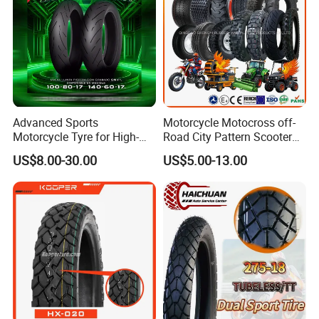
Moto
Advanced Sports
Motorcycle Motocross off-
Motorcycle Tyre for High-
Road City Pattern Scooter
Speed Performance
Tricycle Tire Tt Tl Tyre Full
US$8.00-30.00
US$5.00-13.00
Reliability 180/55-17 Tires
Size Factory
for Sale