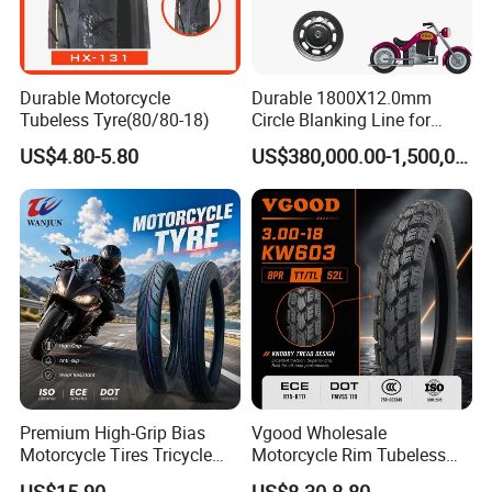
Durable Motorcycle
Durable 1800X12.0mm
Tubeless Tyre(80/80-18)
Circle Blanking Line for
Steel Wheels
US$4.80-5.80
US$380,000.00-1,500,000.00
Premium High-Grip Bias
Vgood Wholesale
Motorcycle Tires Tricycle
Motorcycle Rim Tubeless
Tire Motorbike Tyre
Tire off Road Motocross
US$15.90
US$8.30-8.80