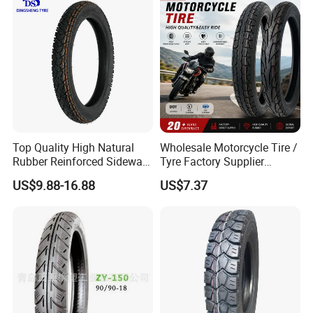
Factory Direct Wholesale
Tyres
Top Quality High Natural
Wholesale Motorcycle Tire /
Rubber Reinforced Sidewall
Tyre Factory Supplier
All Weather Motorcycle Tire
Tubeless 2.75-18 3.00-18
US$9.88-16.88
US$7.37
3.00-18 Premium Tubeless
90/90-17 110/90-17
Tyre
100/90-18