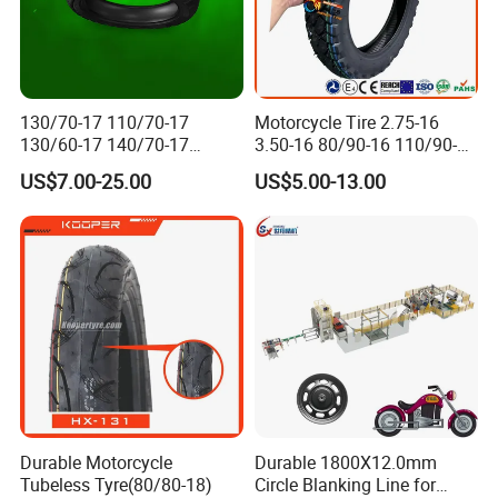
130/70-17 110/70-17
Motorcycle Tire 2.75-16
130/60-17 140/70-17
3.50-16 80/90-16 110/90-16
120/80-17 150/60-17
120/90-16 2.50-17 2.75-17
US$7.00-25.00
US$5.00-13.00
Tubeless Tyre Motorcycle
3.00-17 2.75-18 3.00-18
Parts Motorcycle Tire
3.25-18 3.50-18 4.10-18
90/90-18 Motorcycles
Tyre/Tire
Durable Motorcycle
Durable 1800X12.0mm
Tubeless Tyre(80/80-18)
Circle Blanking Line for