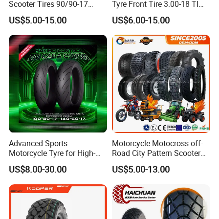
Scooter Tires 90/90-17
Tyre Front Tire 3.00-18 Tl
90/90-18 90/90-19 100/90-
Ds254 with Emark
US$5.00-15.00
US$6.00-15.00
17 110/90-16 130/70-17
120/90-16 120/80-18
140/60-17 150X70X17
Neumaticos Llantas PARA
Moto
Advanced Sports
Motorcycle Motocross off-
Motorcycle Tyre for High-
Road City Pattern Scooter
Speed Performance
Tricycle Tire Tt Tl Tyre Full
US$8.00-30.00
US$5.00-13.00
Reliability 180/55-17 Tires
Size Factory
for Sale