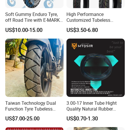
Soft Gummy Enduro Tyre,
High Performance
off Road Tire with E-MARK
Customized Tubeless
Certificate 140/80-18,
Motorcycle Accessories
US$10.00-15.00
US$3.50-6.80
90/90-21
Tyre/Tire
Company Profile
Hongda Tyre Co., Ltd., is professional and
Taiwan Technology Dual
3.00-17 Inner Tube Hight
Function Tyre Tubeless
Quality Natural Rubber
leading factory located in Qingdao, China,
Motorcycle Tire with High
Motorcycle Parts Camera Ar
US$7.00-25.00
US$0.70-1.30
Mileage ISO9001/DOT
Moto
specializing in producing all sizes and models
150/70-17 160/60-17