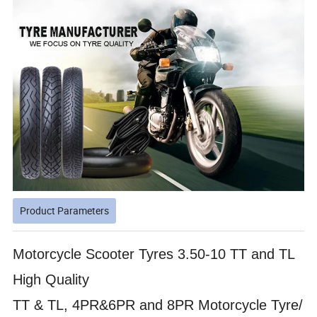
Product Parameters
Motorcycle Scooter Tyres 3.50-10 TT and TL
High Quality
TT & TL, 4PR&6PR and 8PR Motorcycle Tyre/