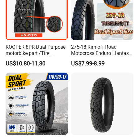
KOOPER 8PR Dual Purpose
275-18 Rim off Road
motorbike part /Tire
Motocross Enduro Llantas
(110/90-16 ) with ISO,DOT,E-
Para Moto Bike Tricycle
US$10.80-11.80
US$7.99-8.99
MARK
Tubeless Spare Part
Motorcycle Tyre 140/80-18
90/90-18 300-18 325-18
410-18