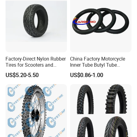
Certifications
Factory-Direct Nylon Rubber
China Factory Motorcycle
Tires for Scooters and
Inner Tube Butyl Tube
Motorcycles and Electric
Rubber Tube Truck Tube Car
US$5.20-5.50
US$0.86-1.00
Tricycle Tire Changer OTR
Tubes Barrow Tubes Bike
Tire
Inner Tube and Tyre Tube
Cover Tubes Valve 700c
3.00-17