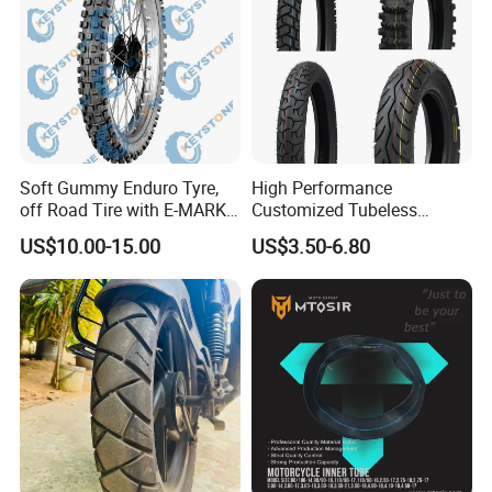
Soft Gummy Enduro Tyre,
High Performance
off Road Tire with E-MARK
Customized Tubeless
Certificate 140/80-18,
Motorcycle Accessories
US$10.00-15.00
US$3.50-6.80
90/90-21
Tyre/Tire