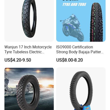
90.90-18 100/90-17
Wanjun 17 Inch Motorcycle
ISO9000 Certification
Tyre Tubeless Electric
Strong Body Bajaja Pattern
Scooter Tire OEM 2.50-17
Motorcycle Tubeless
US$4.20-9.50
US$8.00-8.20
Tyre/Tire (300-17)