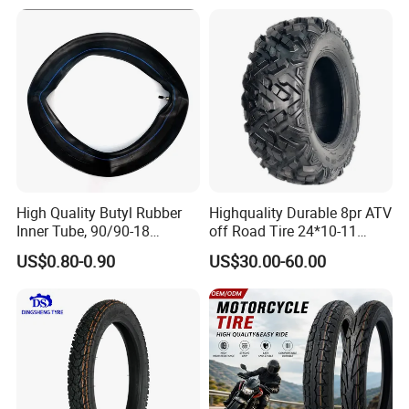
Packaging & Shipping
Motorcycle Tires for Sale
18
High Quality Butyl Rubber
Highquality Durable 8pr ATV
Inner Tube, 90/90-18
off Road Tire 24*10-11
Motorcycle Inner Tube
25*8-12 25*10-12 26*9-12
US$0.80-0.90
US$30.00-60.00
Durable
26*11-12 with Deep Tread &
High Wear Resistance China
Factory Direct Wholesale
Tyres
FAQ
Q1.Can you provide samples? Need to pay