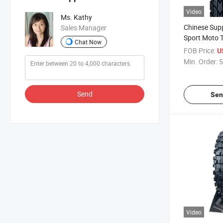
Video
Ms. Kathy
Chinese Sup
Sales Manager
Sport Moto T
Chat Now
Motorcycle T
FOB Price:
U
17, 275-17 w
Min. Order:
5
CCC,BPS,E
Send
Sen
Video