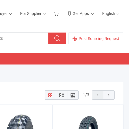
Buyer
For Supplier
Get Apps
English
Post Sourcing Request
1
/
3