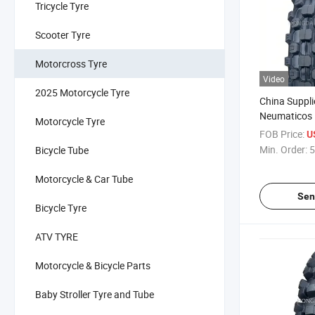
Tricycle Tyre
Scooter Tyre
Motorcross Tyre
Video
2025 Motorcycle Tyre
China Suppl
Neumaticos 
Motorcycle Tyre
Motorcross T
FOB Price:
U
Tyre Enduro 
Min. Order:
5
Bicycle Tube
17 110/90-1
90/90-17 14
Motorcycle & Car Tube
18
Sen
Bicycle Tyre
ATV TYRE
Motorcycle & Bicycle Parts
Baby Stroller Tyre and Tube