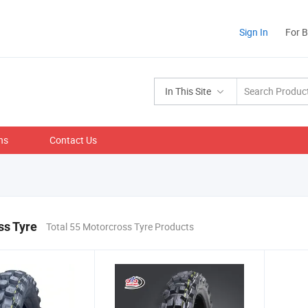
Sign In
For 
In This Site
ns
Contact Us
ss Tyre
Total 55 Motorcross Tyre Products