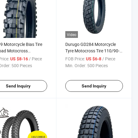
Video
 Motorcycle Bias Tire
Durugo GD284 Motorcycle
oad Motocross
Tyre Motocross Tire 110/90-
110/100-17, 110/100-18
16, 90/90-17, 110/90-17,
rice:
/ Piece
FOB Price:
/ Piece
US $8-16
US $6-8
90/90-18,3.50-16
Order:
500 Pieces
Min. Order:
500 Pieces
Send Inquiry
Send Inquiry