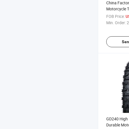
China Facto
Motorcycle T
Parts Pieza
FOB Price:
U
Motocicleta 
Min. Order:
2
TT TL 3.00-1
18 140/80-1
CCC
Sen
GD240 High 
Durable Mot