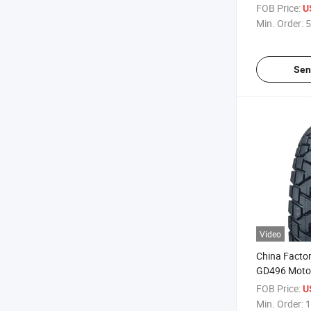
Tire/Motorcr
FOB Price:
U
3.00-17
Min. Order:
5
Sen
Video
China Facto
GD496 Motor
Motorcross T
FOB Price:
U
2.75-18, 4.1
Min. Order:
1