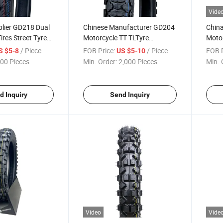
Vide
plier GD218 Dual
Chinese Manufacturer GD204
China
ires Street Tyre
Motorcycle TT TLTyre
Motor
yre 250-17, 300-
Motorcross Dual Tire 2.50-17,
Sport
/ Piece
FOB Price:
/ Piece
FOB P
S $5-8
US $5-10
ith
3.00-17, 2.75-17, 2.50-18,
Natur
00 Pieces
Min. Order:
2,000 Pieces
Min. 
MARK,DOT
3.00-18, 2.75-18, 2.75-19 with
3.00-
Emark
ECE,
d Inquiry
Send Inquiry
Video
Vide