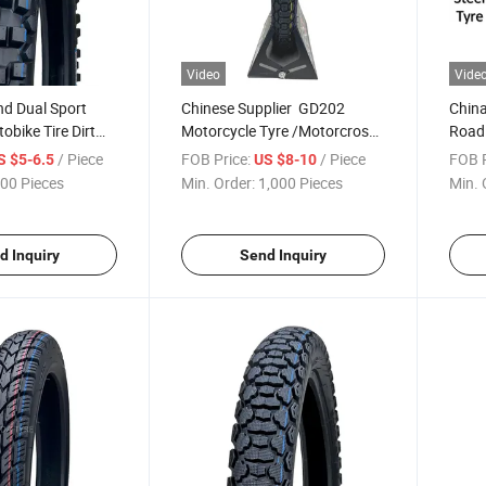
Video
Vide
nd Dual Sport
Chinese Supplier GD202
China
bike Tire Dirt
Motorcycle Tyre /Motorcross
Road 
d Tire Motorcycle
Tire 2.75-17, 3.00-17, 4.60-17,
Motor
/ Piece
FOB Price:
/ Piece
FOB P
S $5-6.5
US $8-10
-17 120/90-18
3.00-18, 2.75-18, 4.10-18,
80/1
00 Pieces
Min. Order:
1,000 Pieces
Min. 
18 275-17 90/90-
4.60-18 with ECE,DOT
CCC
7 with Emark
d Inquiry
Send Inquiry