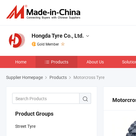
Hongda Tyre Co., Ltd.
Gold Member
Home
Products
About Us
Solutio
Supplier Homepage
Products
Motorcross Tyre
Motorcro
Product Groups
Street Tyre