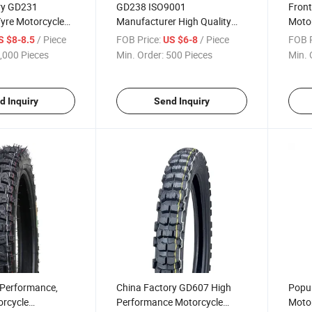
ry GD231
GD238 ISO9001
Front
yre Motorcycle
Manufacturer High Quality
Motor
s Para
Durability Motorcycle Tire
Motoc
/ Piece
FOB Price:
/ Piece
FOB P
S $8-8.5
US $6-8
Motorcross Tire
Motorcross Tyre 110/90-17
,000 Pieces
Min. Order:
500 Pieces
Min. 
7, 2.75-18 3.00-
90/90-19 90/90-21
8 with ECE, DOT
d Inquiry
Send Inquiry
Performance,
China Factory GD607 High
Popul
orcycle
Performance Motorcycle
Motor