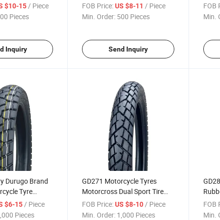
oss Tyre2.75-17,
Tyres off Road Motocross Tire
Road
/ Piece
FOB Price:
/ Piece
FOB P
S $10-15
US $8-11
3.00-21, 80/100-21 with ECE
2.75-
00 Pieces
Min. Order:
500 Pieces
Min. 
Emark
d Inquiry
Send Inquiry
ry Durugo Brand
GD271 Motorcycle Tyres
GD288
cycle Tyre
Motorcross Dual Sport Tire
Rubbe
ire Off Road Tyre
Tubeless 6pr 3.00-18, 3.00-17
Motor
/ Piece
FOB Price:
/ Piece
FOB P
S $6-15
US $8-10
0-18 with
3.00-
,000 Pieces
Min. Order:
1,000 Pieces
Min. 