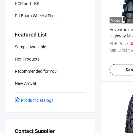
PCR and TBR
PU Foam Wheels/Tires
Video
Adventure a
Featured List
Highway Moto
Bike Off Roa
FOB Price:
U
Sample Available
Tyre 110/90
Min. Order:
5
300-21 300-
Hot Products
18, 90/90-1
Sen
Recommended for You
New Arrival
Product Catalogs
Contact Supplier