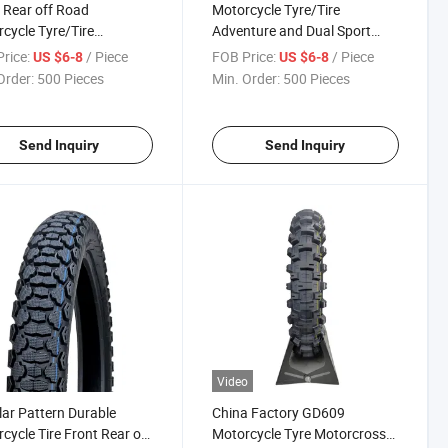
 Rear off Road
Motorcycle Tyre/Tire
cycle Tyre/Tire
Adventure and Dual Sport
ross Tyre 4.60-17
Moto Tires 130/80-17
rice:
/ Piece
FOB Price:
/ Piece
US $6-8
US $6-8
Order:
500 Pieces
Min. Order:
500 Pieces
Send Inquiry
Send Inquiry
Video
ar Pattern Durable
China Factory GD609
cycle Tire Front Rear off
Motorcycle Tyre Motorcross