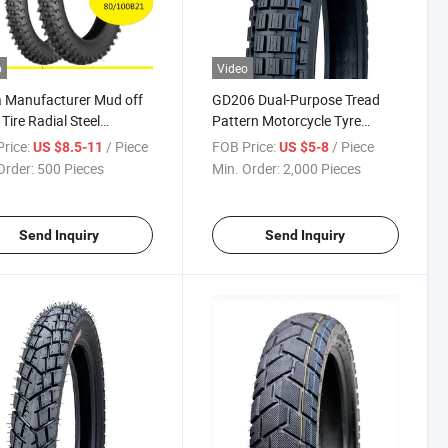
o
Video
 Manufacturer Mud off
GD206 Dual-Purpose Tread
Tire Radial Steel
Pattern Motorcycle Tyre
cycle Tyre 110/100-18
Motorcross Tire 2.75-14, 2.75-
rice:
/ Piece
FOB Price:
/ Piece
US $8.5-11
US $5-8
00-21 with Emark DOT
16, 2.50-17, 2.75-17, 3.00-17,
Order:
500 Pieces
Min. Order:
2,000 Pieces
2.75-18, 3.00-18, 3.25-18
Send Inquiry
Send Inquiry