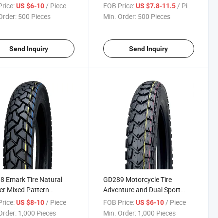
 Motocross Tyre 275-18
Tires Neumaticos de
rice:
/ Piece
FOB Price:
/ Piece
US $6-10
US $7.8-11.5
18
motocross 120/100-18
Order:
500 Pieces
Min. Order:
500 Pieces
120/80-18 90/90-19
Send Inquiry
Send Inquiry
 Emark Tire Natural
GD289 Motorcycle Tire
r Mixed Pattern
Adventure and Dual Sport
cycle Dual Sport Tyre
Moto Tyre 3.00-17
rice:
/ Piece
FOB Price:
/ Piece
US $8-10
US $6-10
18, 3.00-17
Order:
1,000 Pieces
Min. Order:
1,000 Pieces