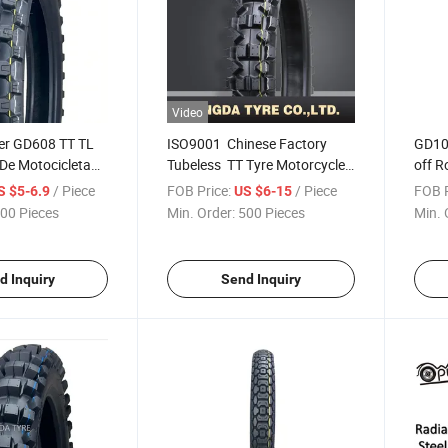
Video
ier GD608 TT TL
ISO9001 Chinese Factory
GD109
De Motocicleta
Tubeless TT Tyre Motorcycle
off R
ire Motorcycle
Tire, Motocross Tyre 110/90-
Tyre
/ Piece
FOB Price:
/ Piece
FOB P
S $5-6.9
US $6-15
Soft Tire 110/90-
17, 90/90-19 with ECE,DOT,
00 Pieces
Min. Order:
500 Pieces
Min. 
8 90/90-19
RCEP,CCC
0/80-18 150/60-
d Inquiry
Send Inquiry