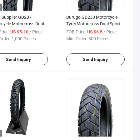
o
 Supplier GD207
Durugo GD230 Motorcycle
cycle Motorcross Dual
Tyre/Motorcross Dual Sport
 Tyre/ Tire with High
Tire 2.75-17, 3.00-17, 2.75-18,
rice:
/ Piece
FOB Price:
/ Piece
US $5-10
US $6.5
al Rubber Rate 3.00-17
130/80-17
Order:
1,000 Pieces
Min. Order:
500 Pieces
18 with
DOT,REACH,CCC
Send Inquiry
Send Inquiry
o