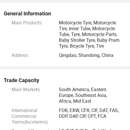
General Information
Main Products:
Motorcycle Tyre, Motorcycle
Tire, Inner Tube, Motorcycle
Tube, Tyre, Motorcycle Parts,
Baby Stroller Tyre, Baby Pram
Tyre, Bicycle Tyre, Tire
Address:
Qingdao, Shandong, China
Trade Capacity
Main Markets:
South America, Eastern
Europe, Southeast Asia,
Africa, Mid East
International
FOB, EXW, CFR, CIF, DAT, FAS,
Commercial
DDP, DAP, CIP, CPT, FCA
Terms(Incoterms):