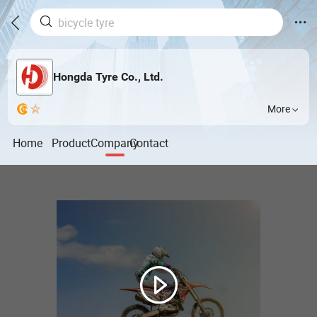
Hongda Tyre Co., Ltd.
More
Home
Product
Company
Contact