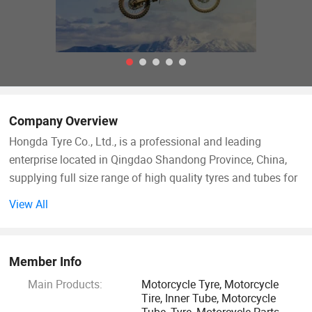
Company Overview
Hongda Tyre Co., Ltd., is a professional and leading
enterprise located in Qingdao Shandong Province, China,
supplying full size range of high quality tyres and tubes for
vehicles like Passenger
View All
Car/Motorcycle/Bicycle/Tricycle/Baby stroller etc.
We are ISO9001 standard factory with 362 workers, starting
Member Info
rubber tyre and tube production from the year 2012 and
Main Products:
Motorcycle Tyre, Motorcycle
gradually becoming leading tyre and tube factory in North
Tire, Inner Tube, Motorcycle
China. At present, our daily production capacity is 6000
Tube, Tyre, Motorcycle Parts,