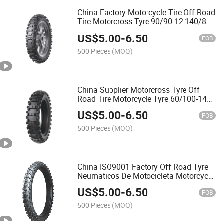
China Factory Motorcycle Tire Off Road
Tire Motorcross Tyre 90/90-12 140/80-
18 with ECE,DOT,REACH
US$
5.00
-
6.50
FOB
500 Pieces
(MOQ)
China Supplier Motorcross Tyre Off
Road Tire Motorcycle Tyre 60/100-14
60/100-12 250-10 275-12 with Emark
US$
5.00
-
6.50
FOB
500 Pieces
(MOQ)
China ISO9001 Factory Off Road Tyre
Neumaticos De Motocicleta Motorcycle
Tire Motorcross Tyre 80/100-21 90/90-
US$
5.00
-
6.50
21 90/90-19 with Emark ECE
FOB
500 Pieces
(MOQ)