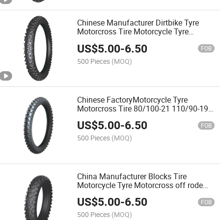
Chinese Manufacturer Dirtbike Tyre
Motorcross Tire Motorcycle Tyre
70/100-19 with Emark,DOT,CCC
US$
5.00
-
6.50
FOB
500 Pieces
(MOQ)
Chinese FactoryMotorcycle Tyre
Motorcross Tire 80/100-21 110/90-19
100/100-18 with ECE,DOT,3C
US$
5.00
-
6.50
FOB
500 Pieces
(MOQ)
China Manufacturer Blocks Tire
Motorcycle Tyre Motorcross off rode
Tire 90/100-21 140/80-18 with Emark
US$
5.00
-
6.50
CCC
FOB
500 Pieces
(MOQ)