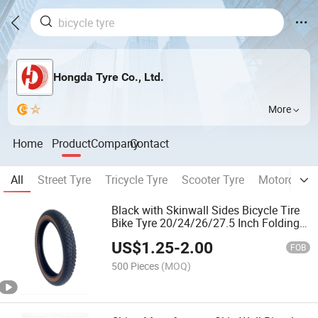
Hongda Tyre Co., Ltd.
More
Home
Product
Company
Contact
All
Street Tyre
Tricycle Tyre
Scooter Tyre
Motorcross 
Black with Skinwall Sides Bicycle Tire
Bike Tyre 20/24/26/27.5 Inch Folding
Replacement Tire for MTB Mountain
US$
1.25
-
2.00
Bicycle-Black/Skinwall with Emark
FOB
500 Pieces
(MOQ)