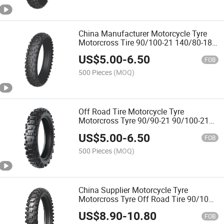
China Manufacturer Motorcycle Tyre
Motorcross Tire 90/100-21 140/80-18
with Emark
US$
5.00
-
6.50
FOB
500 Pieces
(MOQ)
Off Road Tire Motorcycle Tyre
Motorcross Tyre 90/90-21 90/100-21
140/80-18
US$
5.00
-
6.50
FOB
500 Pieces
(MOQ)
China Supplier Motorcycle Tyre
Motorcross Tyre Off Road Tire 90/100-
14 60/100-10 80/100-12 90/100-21
US$
8.90
-
10.80
120/100-18 with Emark Dot ECE
FOB