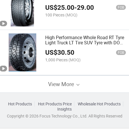
Tyres 235/50R18 225/55R19
US$
25.00
-
29.00
255/40R19 235/45R20 with Emark
FOB
CCC
100 Pieces
(MOQ)
High Performance Whole Road RT Tyre
Light Truck LT Tire SUV Tyre with DOT
ECE 33×14.50R24LT 33×12.50R24LT
US$
30.50
35×12.50R22LT
FOB
1,000 Pieces
(MOQ)
View More
Hot Products
Hot Products Price
Wholesale Hot Products
Insights
Copyright © 2026 Focus Technology Co., Ltd. All Rights Reserved