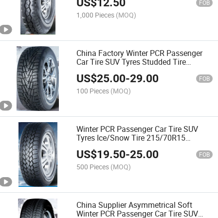
US$
12.50
FOB
1,000 Pieces
(MOQ)
China Factory Winter PCR Passenger
Car Tire SUV Tyres Studded Tire
175/70R13 205/55R16 235/55R18
US$
25.00
-
29.00
235/60R18 265/60R18 for Snow Ice
FOB
Road with Emark CCC
100 Pieces
(MOQ)
Winter PCR Passenger Car Tire SUV
Tyres Ice/Snow Tire 215/70R15
275/65R18 275/55R20 165/70R13
US$
19.50
-
25.00
245/40R18 with Emark
FOB
500 Pieces
(MOQ)
China Supplier Asymmetrical Soft
Winter PCR Passenger Car Tire SUV