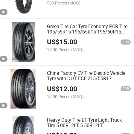
500 Pieces
(MOQ)
Green Tire Car Tyre Economy PCR Tire
195/55R15 195/65R15 195/60R15
195/70R15 205/60R15
US$
15.00
FOB
1,000 Pieces
(MOQ)
China Factory EV Tire Electric Vehicle
Tyre with DOT ECE 215/55R17
135/70R12 155/65R14 215/50ZR18
US$
12.00
with Emark
FOB
1,000 Pieces
(MOQ)
Heavy Duty Tire LT Tyre Light Truck
Tire 5.00R12LT 5.50R12LT