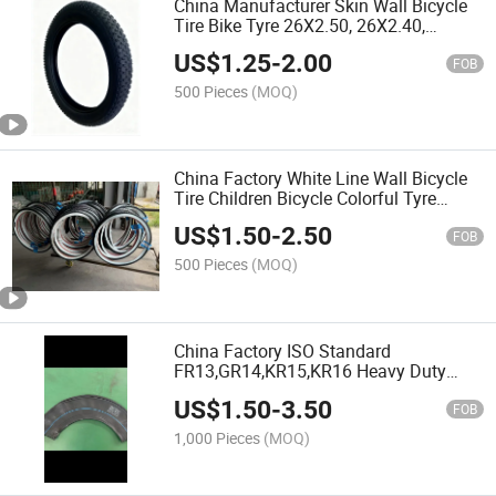
China Manufacturer Skin Wall Bicycle
Tire Bike Tyre 26X2.50, 26X2.40,
26X2.35, 26X2.5, 26X2.125, 26X2.10,
US$
1.25
-
2.00
26X2.0, 26X1.75, 26X1.95 with Emark
FOB
500 Pieces
(MOQ)
China Factory White Line Wall Bicycle
Tire Children Bicycle Colorful Tyre
16x2.125, 20x2.125,
US$
1.50
-
2.50
24x2.125,26x2.125 ,27.5x2.125,
FOB
29x2.125 with Emark,3C
500 Pieces
(MOQ)
China Factory ISO Standard
FR13,GR14,KR15,KR16 Heavy Duty
Butyl Natural Rubber Car Tire Inner
US$
1.50
-
3.50
Tube with TR13 Valve with 3C, Emark
FOB
1,000 Pieces
(MOQ)